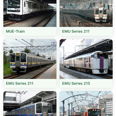
MUE-Train
EMU Series 211
EMU Series 211
EMU Series 215