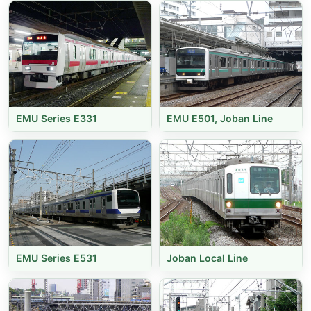
EMU Series E331
EMU E501, Joban Line
EMU Series E531
Joban Local Line