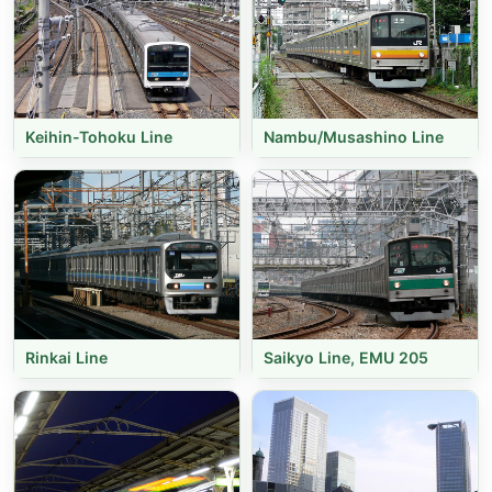
Keihin-Tohoku Line
Nambu/Musashino Line
Rinkai Line
Saikyo Line, EMU 205