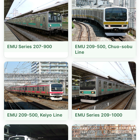
EMU Series 207-900
EMU 209-500, Chuo-sobu
Line
EMU 209-500, Keiyo Line
EMU Series 209-1000