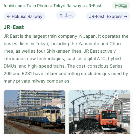
funini.com
>
Train Photos
>
Tokyo Railways
>
JR-East
日本語
↑ 上へ
← Hokuso Railway
JR-East, Express →
JR-East
JR East is the largest train company in Japan. It operates the
busiest lines in Tokyo, including the Yamanote and Chuo
lines, as well as four Shinkansen lines. JR East actively
introduces new technologies, such as digital ATC, hybrid
DMUs, and high-speed trains. The cost-conscious Series
209 and E231 have influenced rolling stock designs used by
many private railway companies.