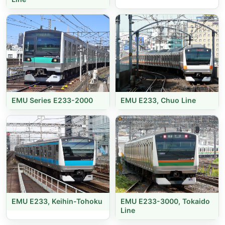
EMU Series E233-2000
EMU E233, Chuo Line
EMU E233, Keihin-Tohoku
EMU E233-3000, Tokaido
Line