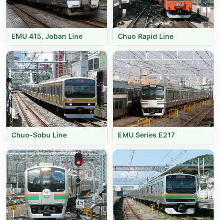
EMU 415, Joban Line
Chuo Rapid Line
Chuo-Sobu Line
EMU Series E217