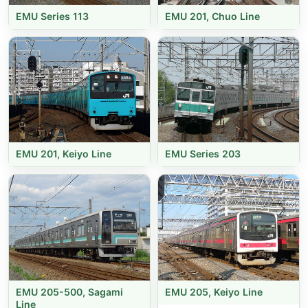
EMU Series 113
EMU 201, Chuo Line
EMU 201, Keiyo Line
EMU Series 203
EMU 205-500, Sagami
EMU 205, Keiyo Line
Line