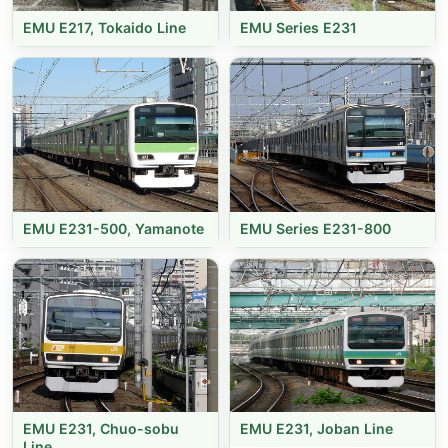
EMU E217, Tokaido Line
EMU Series E231
EMU E231-500, Yamanote
EMU Series E231-800
EMU E231, Chuo-sobu
EMU E231, Joban Line
Line