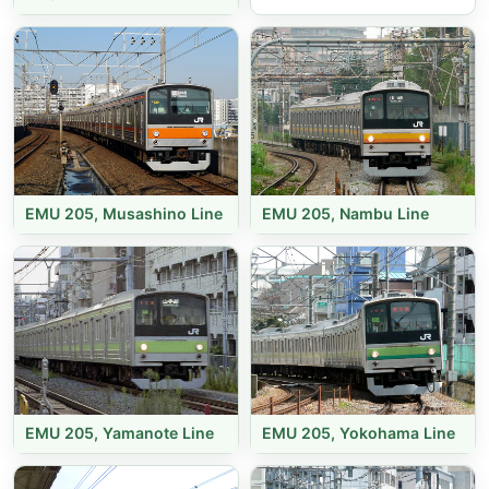
EMU 205, Musashino Line
EMU 205, Nambu Line
EMU 205, Yamanote Line
EMU 205, Yokohama Line