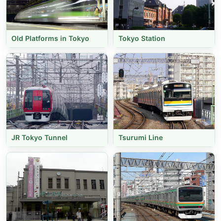
Old Platforms in Tokyo
Tokyo Station
JR Tokyo Tunnel
Tsurumi Line