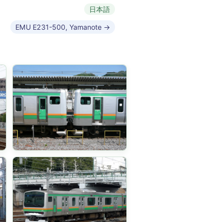
日本語
EMU E231-500, Yamanote →