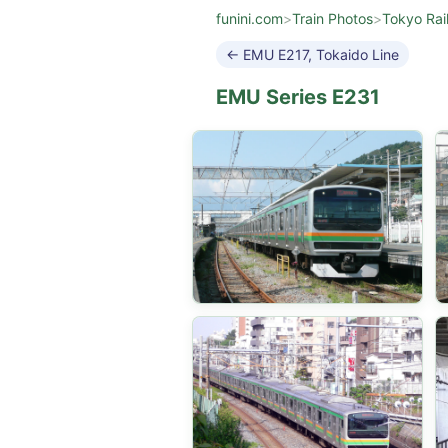
funini.com
>
Train Photos
>
Tokyo Rai
← EMU E217, Tokaido Line
EMU Series E231