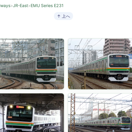
lways
>
JR-East
>
EMU Series E231
↑ 上へ