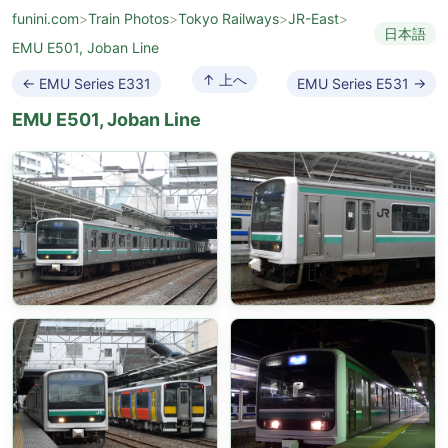
funini.com
>
Train Photos
>
Tokyo Railways
>
JR-East
>
日本語
EMU E501, Joban Line
↑ 上へ
← EMU Series E331
EMU Series E531 →
EMU E501, Joban Line