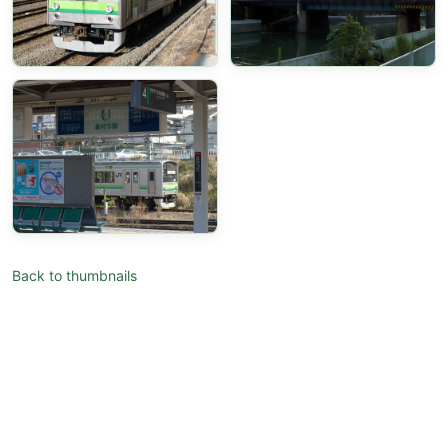
Back to thumbnails