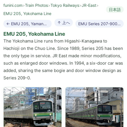
funini.com
>
Train Photos
>
Tokyo Railways
>
JR-East
>
日本語
EMU 205, Yokohama Line
↑ 上へ
← EMU 205, Yamanote Line
EMU Series 207-900 →
EMU 205, Yokohama Line
The Yokohama Line runs from Higashi-Kanagawa to
Hachioji on the Chuo Line. Since 1989, Series 205 has been
the only type in service. JR East made minor modifications,
such as enlarged door windows. In 1994, a six-door car was
added, sharing the same bogie and door window design as
Series 209-0.