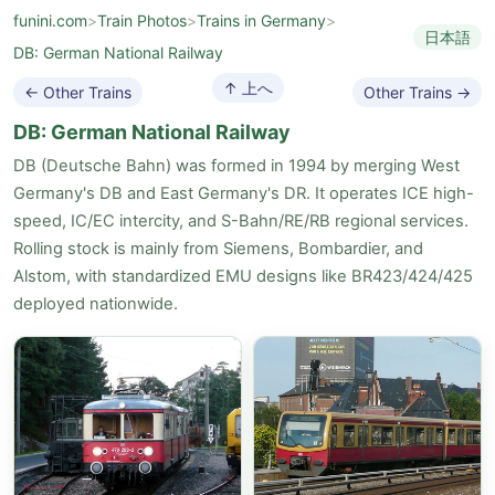
funini.com
>
Train Photos
>
Trains in Germany
>
日本語
DB: German National Railway
↑ 上へ
← Other Trains
Other Trains →
DB: German National Railway
DB (Deutsche Bahn) was formed in 1994 by merging West
Germany's DB and East Germany's DR. It operates ICE high-
speed, IC/EC intercity, and S-Bahn/RE/RB regional services.
Rolling stock is mainly from Siemens, Bombardier, and
Alstom, with standardized EMU designs like BR423/424/425
deployed nationwide.