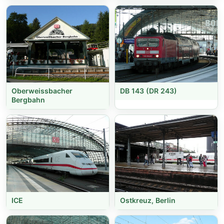
Oberweissbacher
DB 143 (DR 243)
Bergbahn
ICE
Ostkreuz, Berlin