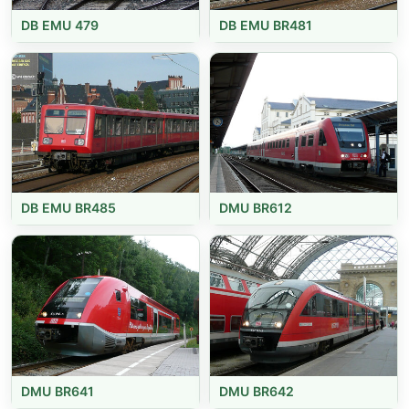
DB EMU 479
DB EMU BR481
DB EMU BR485
DMU BR612
DMU BR641
DMU BR642