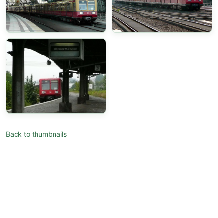
Back to thumbnails