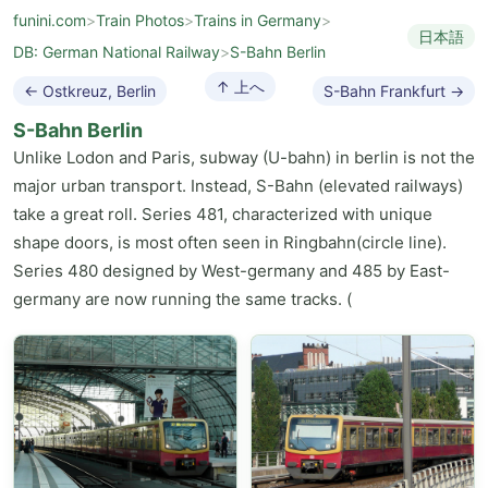
funini.com
>
Train Photos
>
Trains in Germany
>
日本語
DB: German National Railway
>
S-Bahn Berlin
↑ 上へ
← Ostkreuz, Berlin
S-Bahn Frankfurt →
S-Bahn Berlin
Unlike Lodon and Paris, subway (U-bahn) in berlin is not the
major urban transport. Instead, S-Bahn (elevated railways)
take a great roll. Series 481, characterized with unique
shape doors, is most often seen in Ringbahn(circle line).
Series 480 designed by West-germany and 485 by East-
germany are now running the same tracks. (