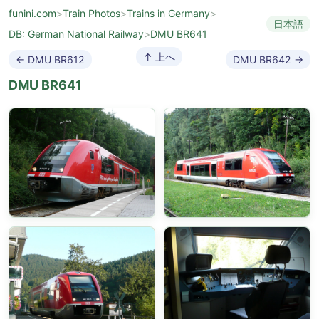
funini.com
>
Train Photos
>
Trains in Germany
>
日本語
DB: German National Railway
>
DMU BR641
↑ 上へ
← DMU BR612
DMU BR642 →
DMU BR641