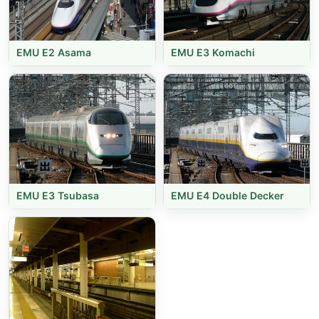
EMU E2 Asama
EMU E3 Komachi
EMU E3 Tsubasa
EMU E4 Double Decker