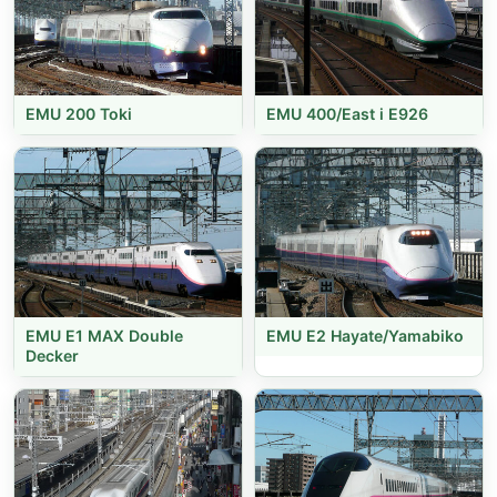
EMU 200 Toki
EMU 400/East i E926
EMU E1 MAX Double
EMU E2 Hayate/Yamabiko
Decker