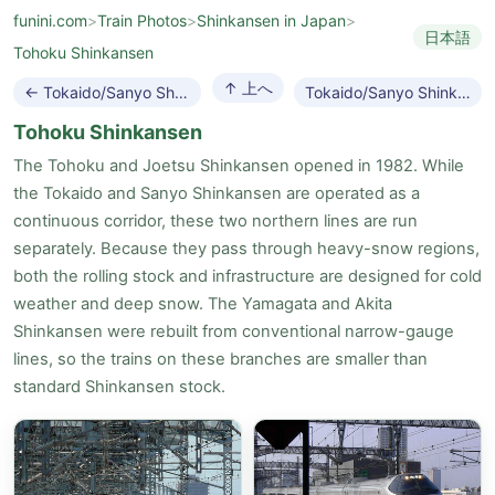
funini.com
>
Train Photos
>
Shinkansen in Japan
>
日本語
Tohoku Shinkansen
↑ 上へ
← Tokaido/Sanyo Shinkansen
Tokaido/Sanyo Shinkansen →
Tohoku Shinkansen
The Tohoku and Joetsu Shinkansen opened in 1982. While
the Tokaido and Sanyo Shinkansen are operated as a
continuous corridor, these two northern lines are run
separately. Because they pass through heavy-snow regions,
both the rolling stock and infrastructure are designed for cold
weather and deep snow. The Yamagata and Akita
Shinkansen were rebuilt from conventional narrow-gauge
lines, so the trains on these branches are smaller than
standard Shinkansen stock.