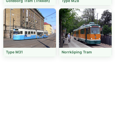
Göteborg Tram (Trikken)
Type M28
Type M31
Norrköping Tram