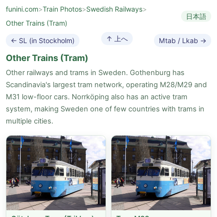
funini.com
>
Train Photos
>
Swedish Railways
>
日本語
Other Trains (Tram)
↑ 上へ
← SL (in Stockholm)
Mtab / Lkab →
Other Trains (Tram)
Other railways and trams in Sweden. Gothenburg has
Scandinavia's largest tram network, operating M28/M29 and
M31 low-floor cars. Norrköping also has an active tram
system, making Sweden one of few countries with trams in
multiple cities.