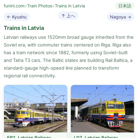
funini.com
>
Train Photos
>
Trains in Latvia
日本語
↑ 上へ
← Kyushu
Nagoya →
Trains in Latvia
Latvian railways use 1520mm broad gauge inherited from the
Soviet era, with commuter trains centered on Riga. Riga also
has a tram network since 1882, formerly using Soviet-built
and Tatra T3 cars. The Baltic states are building Rail Baltica, a
standard-gauge high-speed line planned to transform
regional rail connectivity.
ER2, Latvian Railway
LDZ, Latvian Railway