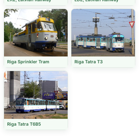
Riga Sprinkler Tram
Riga Tatra T3
Riga Tatra T6B5