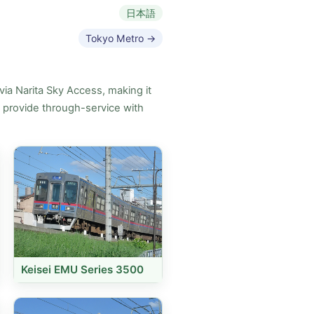
日本語
Tokyo Metro →
via Narita Sky Access, making it
s provide through-service with
Keisei EMU Series 3500