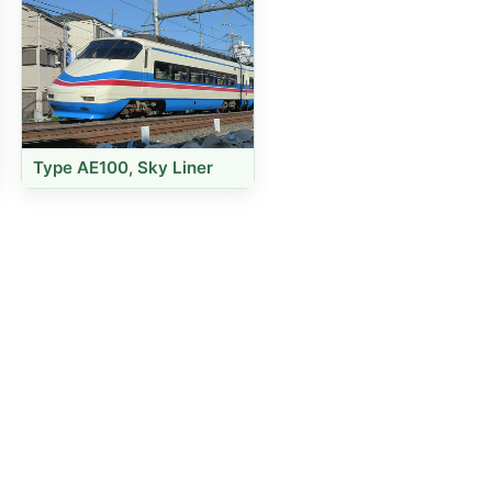
Type AE100, Sky Liner