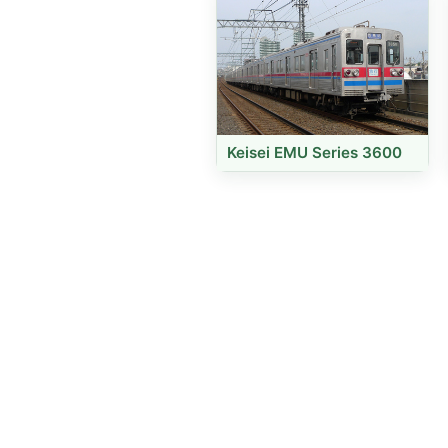
Keisei EMU Series 3600