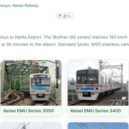
lways
>
Keisei Railway
↑ 上へ
okyo to Narita Airport. The Skyliner (AE series) reaches 160 km/h 
n at 36 minutes to the airport. Standard Series 3000 stainless car
Keisei EMU Series 3050
Keisei EMU Series 3400