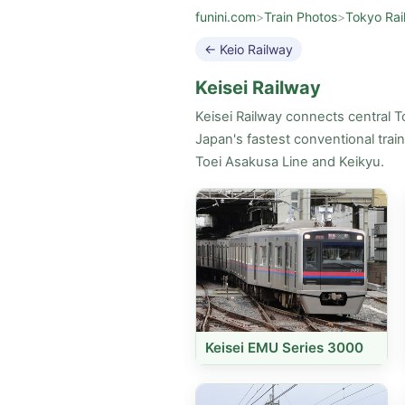
funini.com
>
Train Photos
>
Tokyo Rai
← Keio Railway
Keisei Railway
Keisei Railway connects central T
Japan's fastest conventional trai
Toei Asakusa Line and Keikyu.
Keisei EMU Series 3000