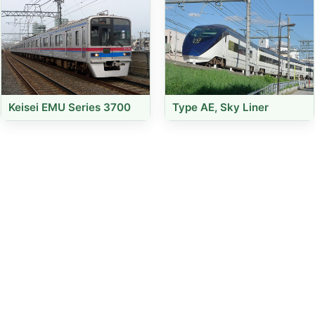
Keisei EMU Series 3700
Type AE, Sky Liner