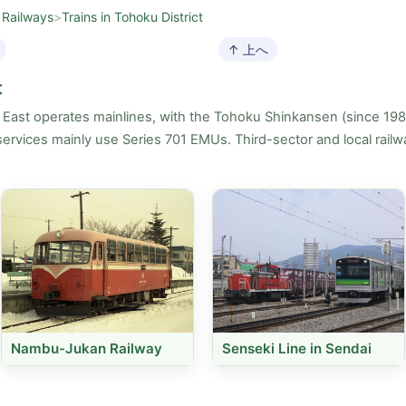
 Railways
>
Trains in Tohoku District
↑ 上へ
t
R East operates mainlines, with the Tohoku Shinkansen (since 19
ervices mainly use Series 701 EMUs. Third-sector and local railwa
Nambu-Jukan Railway
Senseki Line in Sendai