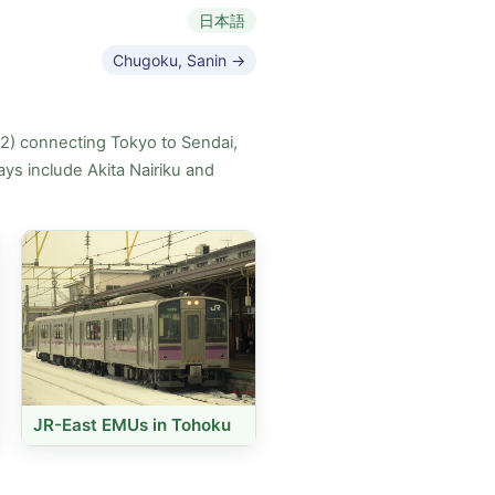
日本語
Chugoku, Sanin →
82) connecting Tokyo to Sendai,
ys include Akita Nairiku and
JR-East EMUs in Tohoku