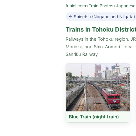
funini.com
>
Train Photos
>
Japanese
← Shinetsu (Nagano and Niigata)
Trains in Tohoku Distric
Railways in the Tohoku region. J
Morioka, and Shin-Aomori. Local s
Sanriku Railway.
Blue Train (night train)