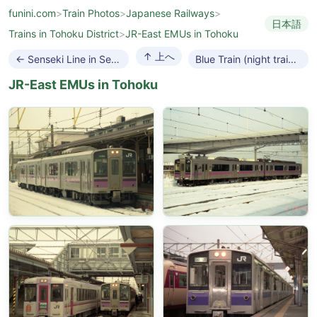
funini.com
>
Train Photos
>
Japanese Railways
>
日本語
Trains in Tohoku District
>
JR-East EMUs in Tohoku
↑ 上へ
← Senseki Line in Sendai
Blue Train (night train) →
JR-East EMUs in Tohoku