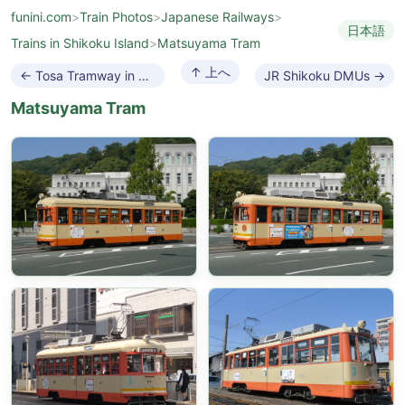
funini.com
>
Train Photos
>
Japanese Railways
>
日本語
Trains in Shikoku Island
>
Matsuyama Tram
↑ 上へ
← Tosa Tramway in Shikoku
JR Shikoku DMUs →
Matsuyama Tram