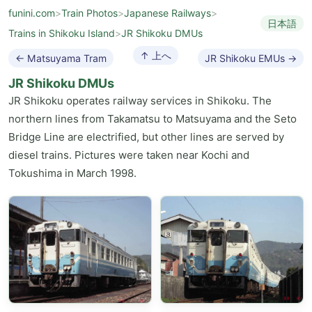
funini.com
>
Train Photos
>
Japanese Railways
>
日本語
Trains in Shikoku Island
>
JR Shikoku DMUs
↑ 上へ
← Matsuyama Tram
JR Shikoku EMUs →
JR Shikoku DMUs
JR Shikoku operates railway services in Shikoku. The
northern lines from Takamatsu to Matsuyama and the Seto
Bridge Line are electrified, but other lines are served by
diesel trains. Pictures were taken near Kochi and
Tokushima in March 1998.