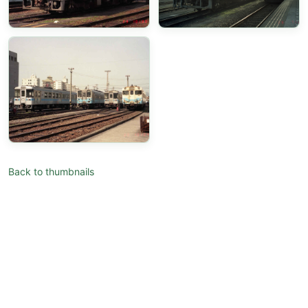
Back to thumbnails