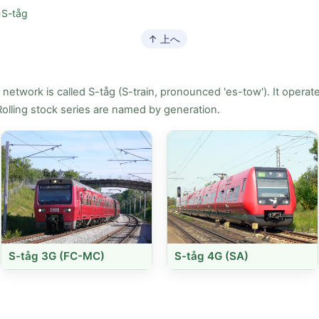
>
S-tåg
↑ 上へ
etwork is called S-tåg (S-train, pronounced 'es-tow'). It operate
Rolling stock series are named by generation.
S-tåg 3G (FC-MC)
S-tåg 4G (SA)