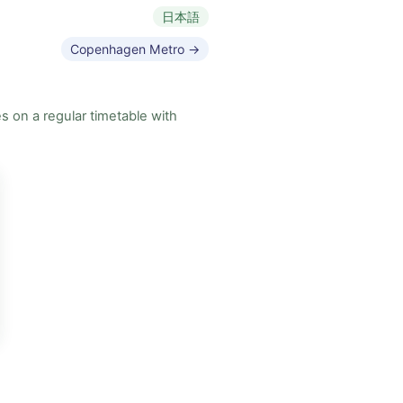
日本語
Copenhagen Metro →
s on a regular timetable with