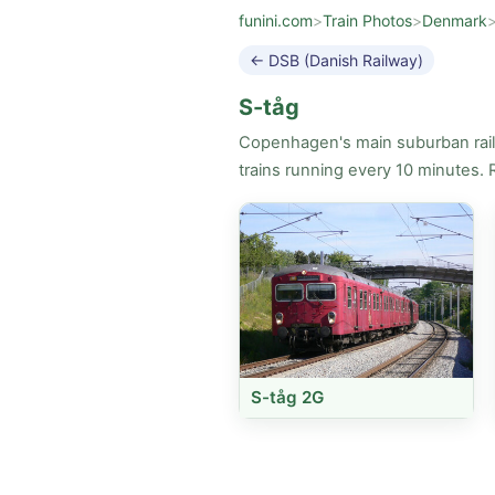
funini.com
>
Train Photos
>
Denmark
← DSB (Danish Railway)
S-tåg
Copenhagen's main suburban rail n
trains running every 10 minutes. 
S-tåg 2G