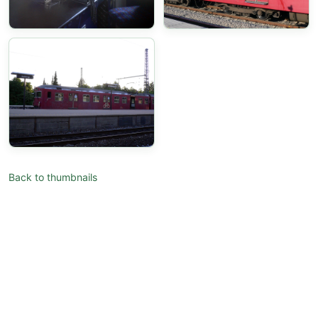
Back to thumbnails