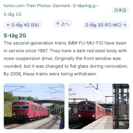
funini.com
>
Train Photos
>
Denmark
>
S-t&aring;g:
>
日本語
S-tåg 2G
↑ 上へ
← S-tåg 4G (SA)
S-tåg 3G (FC-MC) →
S-tåg 2G
The second-generation trains (MM-FU-MU-FS) have been
in service since 1967. They have a dark red steel body with
nose-suspension drive. Originally the front window was
rounded, but it was changed to flat glass during renovation.
By 2006, these trains were being withdrawn.