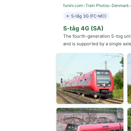
funini.com
>
Train Photos
>
Denmark
← S-tåg 3G (FC-MC)
S-tåg 4G (SA)
The fourth-generation S-tog uni
and is supported by a single axle