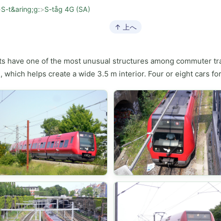
>
S-t&aring;g:
>
S-tåg 4G (SA)
↑ 上へ
ts have one of the most unusual structures among commuter trai
, which helps create a wide 3.5 m interior. Four or eight cars fo