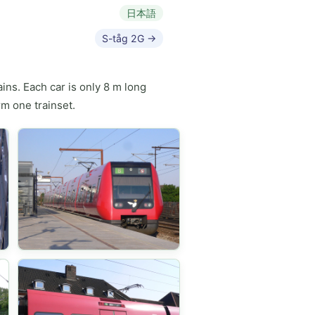
日本語
S-tåg 2G →
ns. Each car is only 8 m long
rm one trainset.