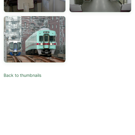
Back to thumbnails