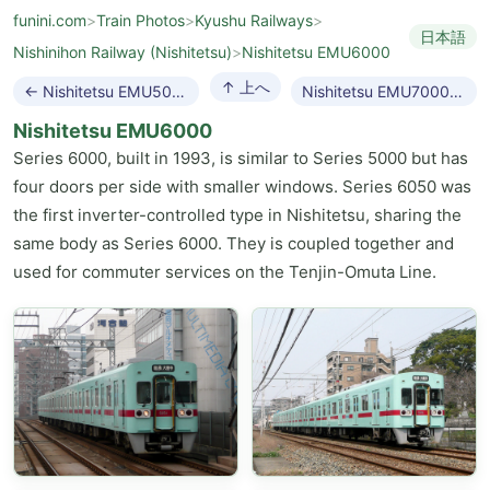
funini.com
>
Train Photos
>
Kyushu Railways
>
日本語
Nishinihon Railway (Nishitetsu)
>
Nishitetsu EMU6000
↑ 上へ
← Nishitetsu EMU5000
Nishitetsu EMU7000 →
Nishitetsu EMU6000
Series 6000, built in 1993, is similar to Series 5000 but has
four doors per side with smaller windows. Series 6050 was
the first inverter-controlled type in Nishitetsu, sharing the
same body as Series 6000. They is coupled together and
used for commuter services on the Tenjin-Omuta Line.