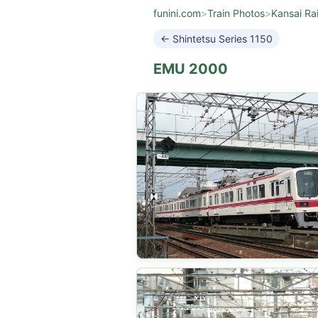
funini.com
>
Train Photos
>
Kansai Ra
← Shintetsu Series 1150
EMU 2000