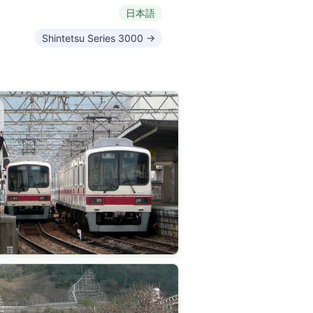
日本語
Shintetsu Series 3000 →