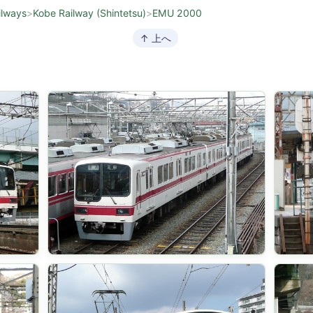
ilways
>
Kobe Railway (Shintetsu)
>
EMU 2000
↑ 上へ