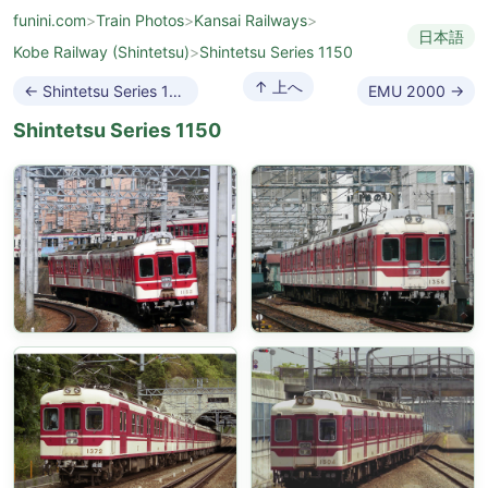
funini.com
>
Train Photos
>
Kansai Railways
>
日本語
Kobe Railway (Shintetsu)
>
Shintetsu Series 1150
↑ 上へ
← Shintetsu Series 1100
EMU 2000 →
Shintetsu Series 1150