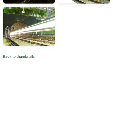
Back to thumbnails