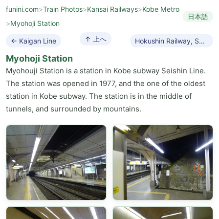
funini.com
>
Train Photos
>
Kansai Railways
>
Kobe Metro
日本語
>
Myohoji Station
↑ 上へ
← Kaigan Line
Hokushin Railway, Series 7000 →
Myohoji Station
Myohouji Station is a station in Kobe subway Seishin Line.
The station was opened in 1977, and the one of the oldest
station in Kobe subway. The station is in the middle of
tunnels, and surrounded by mountains.