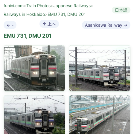
funini.com
>
Train Photos
>
Japanese Railways
>
日本語
Railways in Hokkaido
>
EMU 731, DMU 201
↑ 上へ
← -
Asahikawa Railway →
EMU 731, DMU 201