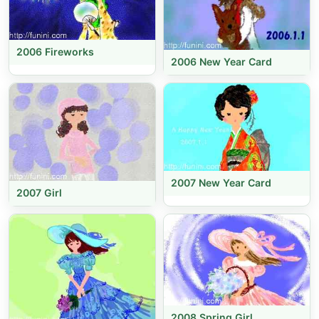
2006 Fireworks
2006 New Year Card
2007 New Year Card
2007 Girl
2008 Spring Girl