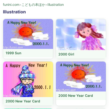
funini.com
>
こどもの本ほか
>
Illustration
Illustration
1999 Sun
2000 Girl
2000 New Year Card
2000 New Year Card