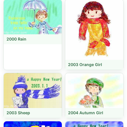
2000 Rain
2003 Orange Girl
2003 Sheep
2004 Autumn Girl