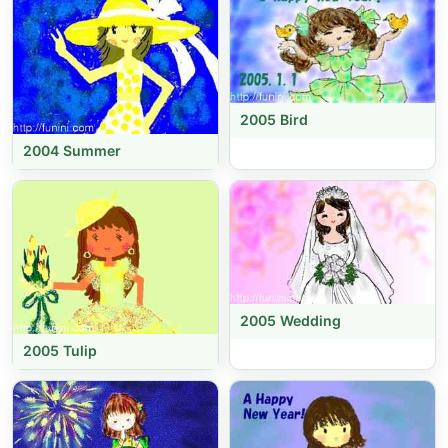
2005 Bird
2004 Summer
2005 Wedding
2005 Tulip