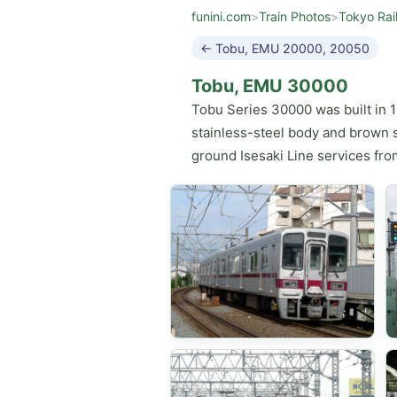
funini.com
>
Train Photos
>
Tokyo Rai
← Tobu, EMU 20000, 20050
Tobu, EMU 30000
Tobu Series 30000 was built in 1
stainless-steel body and brown s
ground Isesaki Line services fro