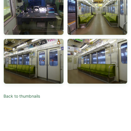
Back to thumbnails