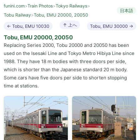
funini.com
>
Train Photos
>
Tokyo Railways
>
日本語
Tobu Railway
>
Tobu, EMU 20000, 20050
↑ 上へ
← Tobu, EMU 10030
Tobu, EMU 30000 →
Tobu, EMU 20000, 20050
Replacing Series 2000, Tobu 20000 and 20050 has been
used on the Isesaki Line and Tokyo Metro Hibiya Line since
1988. They have 18 m bodies with three doors per side,
which is shorter than the Japanese standard 20 m body.
Some cars have five doors per side to shorten stopping
time at stations.