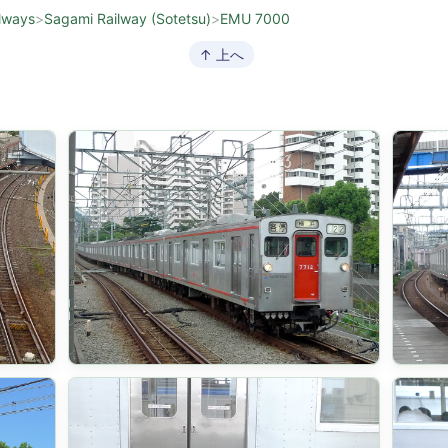
lways
>
Sagami Railway (Sotetsu)
>
EMU 7000
↑ 上へ