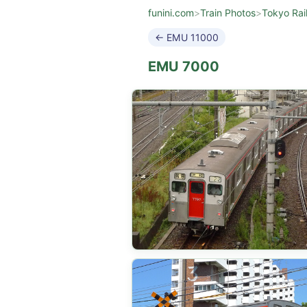
funini.com
>
Train Photos
>
Tokyo Rai
← EMU 11000
EMU 7000