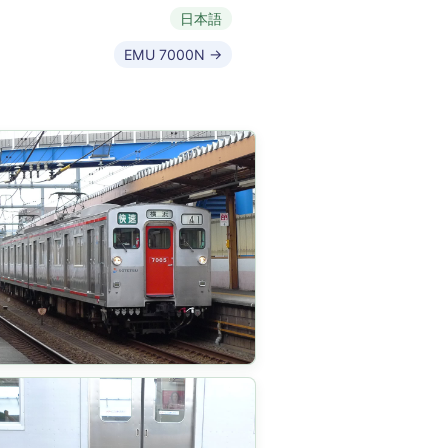
日本語
EMU 7000N →