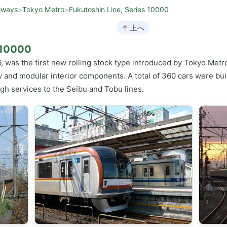
lways
>
Tokyo Metro
>
Fukutoshin Line, Series 10000
↑ 上へ
s 10000
, was the first new rolling stock type introduced by Tokyo Metro
 and modular interior components. A total of 360 cars were buil
ugh services to the Seibu and Tobu lines.