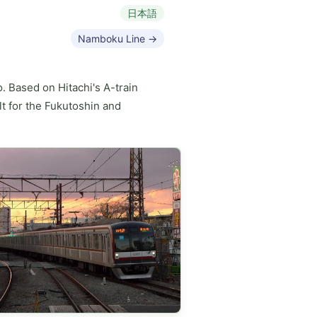
日本語
Namboku Line →
. Based on Hitachi's A-train
t for the Fukutoshin and