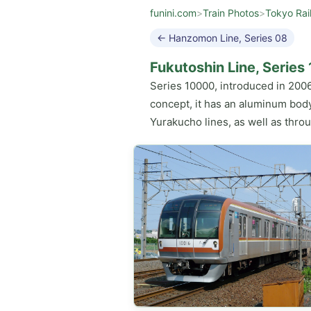
funini.com
>
Train Photos
>
Tokyo Rai
← Hanzomon Line, Series 08
Fukutoshin Line, Serie
Series 10000, introduced in 2006
concept, it has an aluminum body
Yurakucho lines, as well as thro