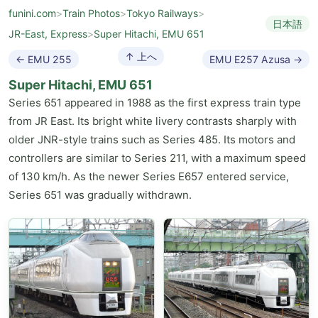
funini.com
>
Train Photos
>
Tokyo Railways
>
日本語
JR-East, Express
>
Super Hitachi, EMU 651
↑ 上へ
← EMU 255
EMU E257 Azusa →
Super Hitachi, EMU 651
Series 651 appeared in 1988 as the first express train type
from JR East. Its bright white livery contrasts sharply with
older JNR-style trains such as Series 485. Its motors and
controllers are similar to Series 211, with a maximum speed
of 130 km/h. As the newer Series E657 entered service,
Series 651 was gradually withdrawn.