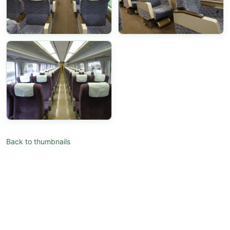
Back to thumbnails