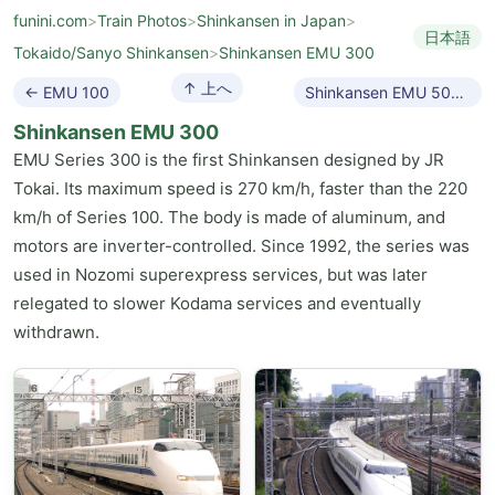
funini.com
>
Train Photos
>
Shinkansen in Japan
>
日本語
Tokaido/Sanyo Shinkansen
>
Shinkansen EMU 300
↑ 上へ
← EMU 100
Shinkansen EMU 500 →
Shinkansen EMU 300
EMU Series 300 is the first Shinkansen designed by JR
Tokai. Its maximum speed is 270 km/h, faster than the 220
km/h of Series 100. The body is made of aluminum, and
motors are inverter-controlled. Since 1992, the series was
used in Nozomi superexpress services, but was later
relegated to slower Kodama services and eventually
withdrawn.