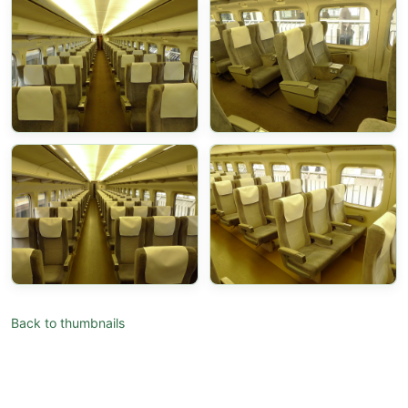
Back to thumbnails