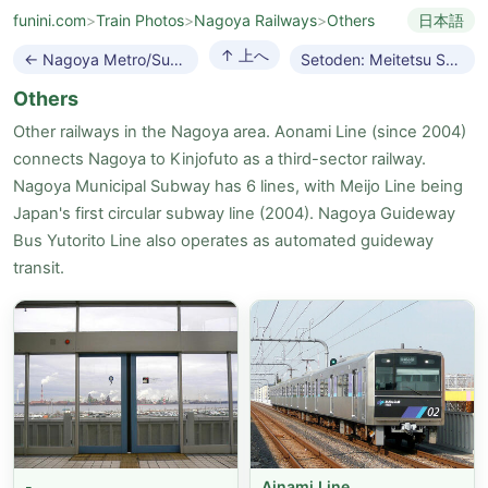
funini.com
>
Train Photos
>
Nagoya Railways
>
Others
日本語
↑ 上へ
← Nagoya Metro/Subway
Setoden: Meitetsu Seto Line →
Others
Other railways in the Nagoya area. Aonami Line (since 2004)
connects Nagoya to Kinjofuto as a third-sector railway.
Nagoya Municipal Subway has 6 lines, with Meijo Line being
Japan's first circular subway line (2004). Nagoya Guideway
Bus Yutorito Line also operates as automated guideway
transit.
-
Ainami Line