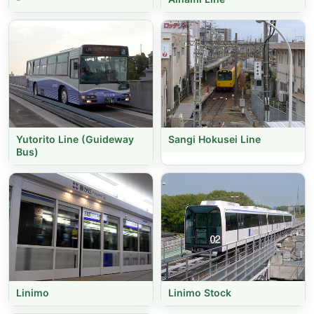
Yutorito Line (Guideway
Sangi Hokusei Line
Bus)
Linimo
Linimo Stock