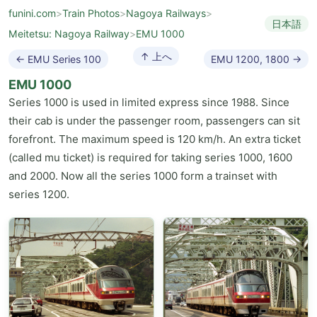
funini.com
>
Train Photos
>
Nagoya Railways
>
日本語
Meitetsu: Nagoya Railway
>
EMU 1000
↑ 上へ
← EMU Series 100
EMU 1200, 1800 →
EMU 1000
Series 1000 is used in limited express since 1988. Since
their cab is under the passenger room, passengers can sit
forefront. The maximum speed is 120 km/h. An extra ticket
(called mu ticket) is required for taking series 1000, 1600
and 2000. Now all the series 1000 form a trainset with
series 1200.