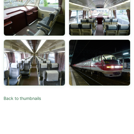
Back to thumbnails