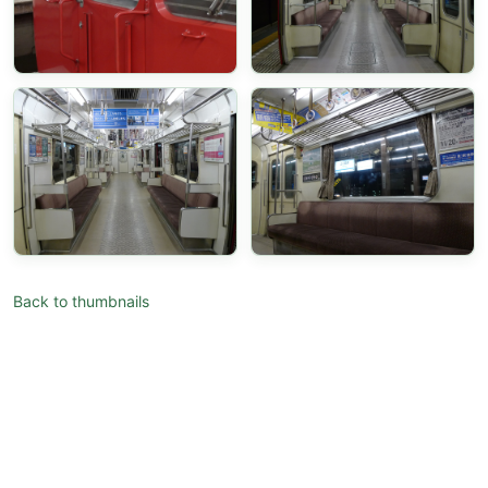
Back to thumbnails