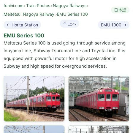
funini.com
>
Train Photos
>
Nagoya Railways
>
日本語
Meitetsu: Nagoya Railway
>
EMU Series 100
↑ 上へ
← Horita Station
EMU 1000 →
EMU Series 100
Meitetsu Series 100 is used going-through service among
Inuyama Line, Subway Tsurumai Line and Toyota Line. It is
equipped with powerful motor for high accelaration in
Subway and high speed for overground services.