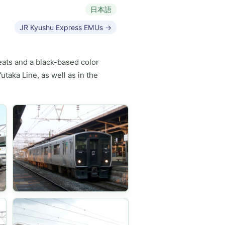
日本語
JR Kyushu Express EMUs →
eats and a black-based color
taka Line, as well as in the