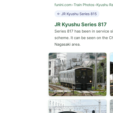
funini.com
>
Train Photos
>
Kyushu Ra
← JR Kyushu Series 815
JR Kyushu Series 817
Series 817 has been in service s
scheme. It can be seen on the Ch
Nagasaki area.