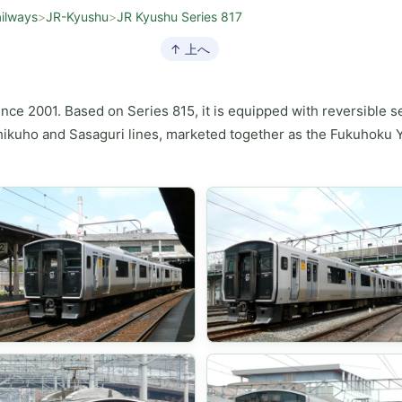
ilways
>
JR-Kyushu
>
JR Kyushu Series 817
↑ 上へ
ince 2001. Based on Series 815, it is equipped with reversible s
ikuho and Sasaguri lines, marketed together as the Fukuhoku Yu