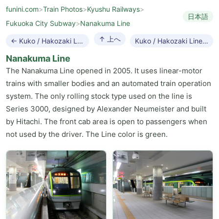
funini.com
>
Train Photos
>
Kyushu Railways
>
日本語
Fukuoka City Subway
>
Nanakuma Line
↑ 上へ
← Kuko / Hakozaki Line
Kuko / Hakozaki Line →
Nanakuma Line
The Nanakuma Line opened in 2005. It uses linear-motor
trains with smaller bodies and an automated train operation
system. The only rolling stock type used on the line is
Series 3000, designed by Alexander Neumeister and built
by Hitachi. The front cab area is open to passengers when
not used by the driver. The Line color is green.