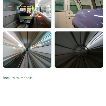
Back to thumbnails