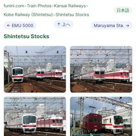
funini.com
>
Train Photos
>
Kansai Railways
>
日本語
Kobe Railway (Shintetsu)
>
Shintetsu Stocks
↑ 上へ
← EMU 5000
Maruyama Sta. →
Shintetsu Stocks