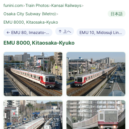
funini.com
>
Train Photos
>
Kansai Railways
>
Osaka City Subway (Metro)
>
日本語
EMU 8000, Kitaosaka-Kyuko
↑ 上へ
← EMU 80, Imazato-suji Line
EMU 10, Midosuji Line →
EMU 8000, Kitaosaka-Kyuko