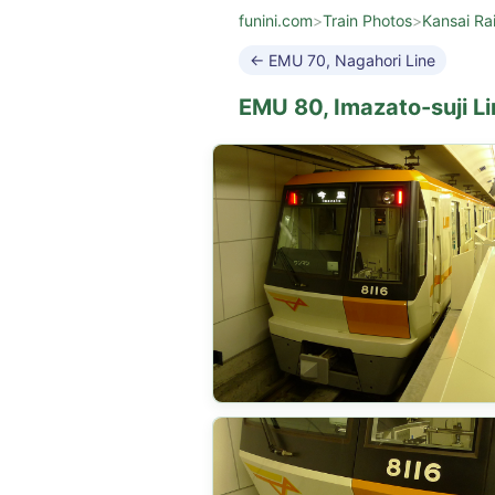
funini.com
>
Train Photos
>
Kansai Ra
← EMU 70, Nagahori Line
EMU 80, Imazato-suji Li