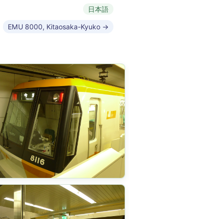
日本語
EMU 8000, Kitaosaka-Kyuko →