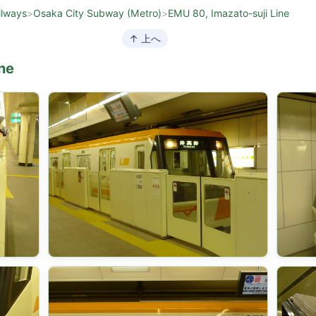
ilways
>
Osaka City Subway (Metro)
>
EMU 80, Imazato-suji Line
↑ 上へ
ne