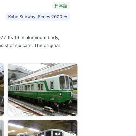
日本語
Kobe Subway, Series 2000 →
977. Its 19 m aluminum body,
ist of six cars. The original