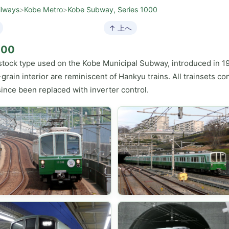
ilways
>
Kobe Metro
>
Kobe Subway, Series 1000
↑ 上へ
000
g stock type used on the Kobe Municipal Subway, introduced in 1
ain interior are reminiscent of Hankyu trains. All trainsets cons
ince been replaced with inverter control.