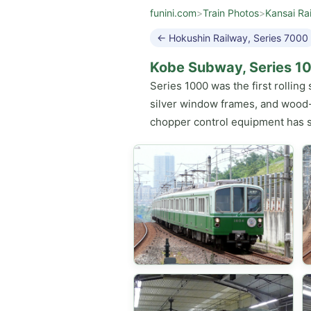
funini.com
>
Train Photos
>
Kansai Ra
← Hokushin Railway, Series 7000
Kobe Subway, Series 1
Series 1000 was the first rollin
silver window frames, and wood-gr
chopper control equipment has s