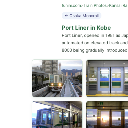
funini.com
>
Train Photos
>
Kansai Ra
← Osaka Monorail
Port Liner in Kobe
Port Liner, opened in 1981 as Ja
automated on elevated track and 
8000 being gradually introduced