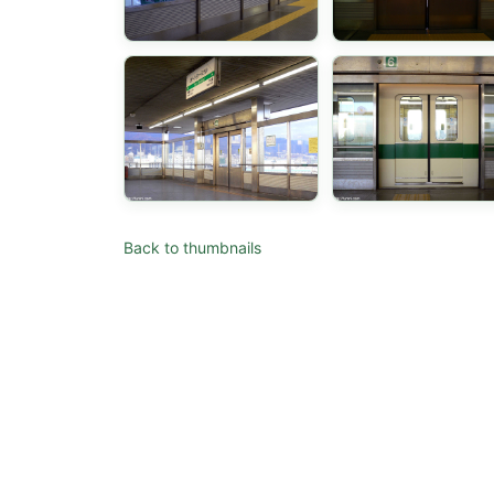
Back to thumbnails