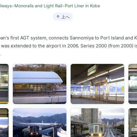
ilways
>
Monorails and Light Rail
>
Port Liner in Kobe
↑ 上へ
pan's first AGT system, connects Sannomiya to Port Island and Ko
was extended to the airport in 2006. Series 2000 (from 2000) is
.