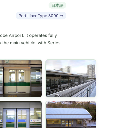
日本語
Port Liner Type 8000 →
be Airport. It operates fully
 the main vehicle, with Series