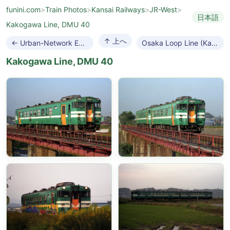
funini.com
>
Train Photos
>
Kansai Railways
>
JR-West
>
日本語
Kakogawa Line, DMU 40
↑ 上へ
← Urban-Network EMUs
Osaka Loop Line (Kanjo-sen) →
Kakogawa Line, DMU 40