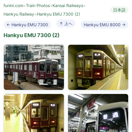
funini.com
>
Train Photos
>
Kansai Railways
>
日本語
Hankyu Railway
>
Hankyu EMU 7300 (2)
↑ 上へ
← Hankyu EMU 7300
Hankyu EMU 8000 →
Hankyu EMU 7300 (2)