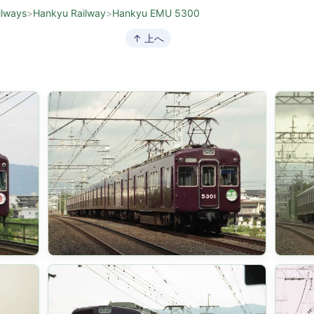
ilways
>
Hankyu Railway
>
Hankyu EMU 5300
↑ 上へ