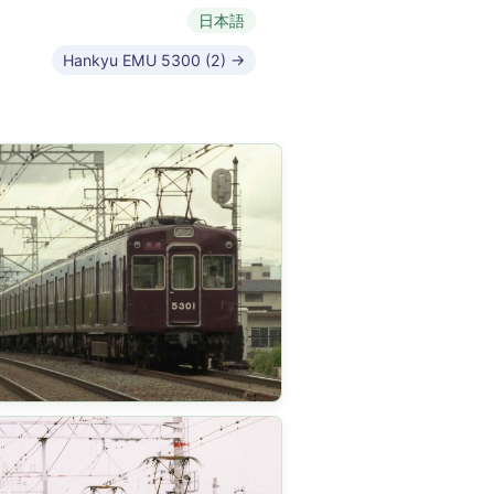
日本語
Hankyu EMU 5300 (2) →