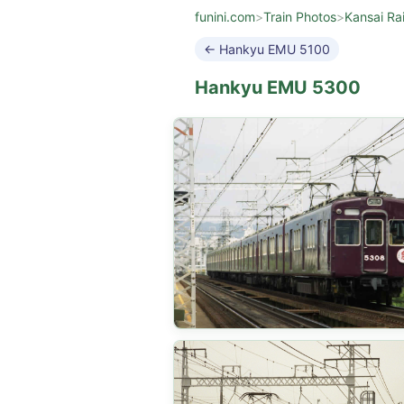
funini.com
>
Train Photos
>
Kansai Ra
← Hankyu EMU 5100
Hankyu EMU 5300