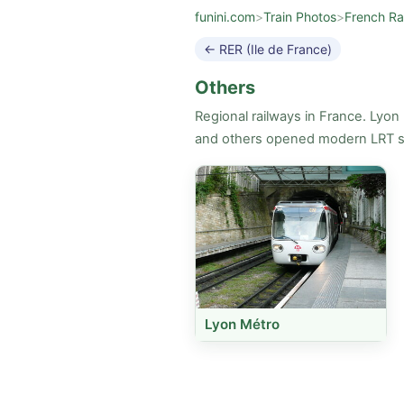
funini.com
>
Train Photos
>
French Ra
← RER (Ile de France)
Others
Regional railways in France. Lyon
and others opened modern LRT sy
Lyon Métro