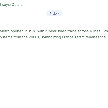
ilways
>
Others
↑ 上へ
 Métro opened in 1978 with rubber-tyred trains across 4 lines. St
stems from the 2000s, symbolizing France's tram renaissance.