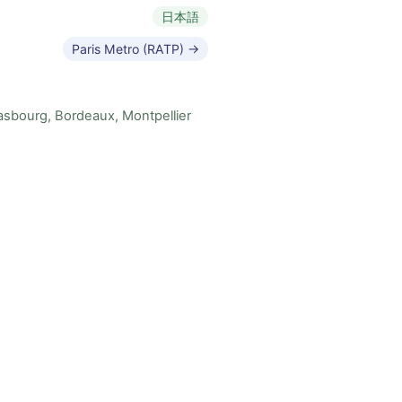
日本語
Paris Metro (RATP) →
rasbourg, Bordeaux, Montpellier