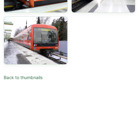
Back to thumbnails