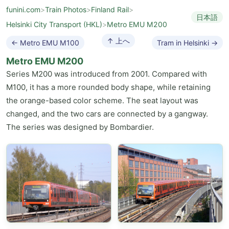
funini.com
>
Train Photos
>
Finland Rail
>
日本語
Helsinki City Transport (HKL)
>
Metro EMU M200
↑ 上へ
← Metro EMU M100
Tram in Helsinki →
Metro EMU M200
Series M200 was introduced from 2001. Compared with
M100, it has a more rounded body shape, while retaining
the orange-based color scheme. The seat layout was
changed, and the two cars are connected by a gangway.
The series was designed by Bombardier.