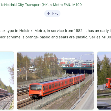
il
>
Helsinki City Transport (HKL)
>
Metro EMU M100
↑ 上へ
tock type in Helsinki Metro, in service from 1982. It has an early
 color scheme is orange-based and seats are plastic. Series M100