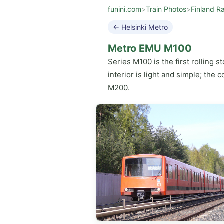
funini.com
>
Train Photos
>
Finland Ra
← Helsinki Metro
Metro EMU M100
Series M100 is the first rolling s
interior is light and simple; the
M200.