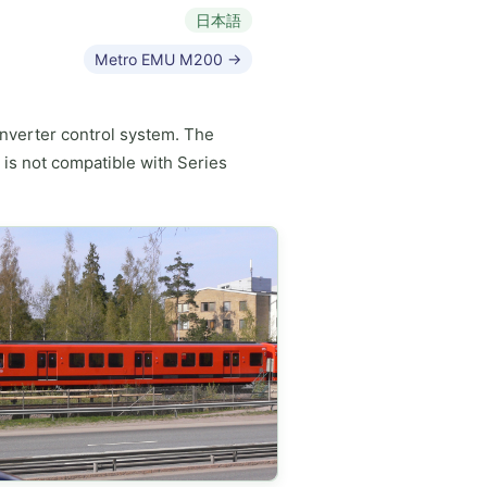
日本語
Metro EMU M200 →
 inverter control system. The
 is not compatible with Series