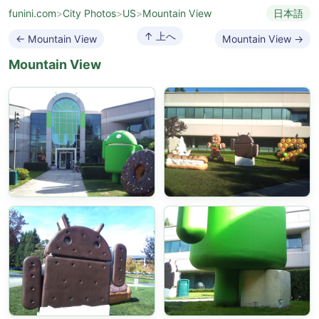
funini.com
>
City Photos
>
US
>
Mountain View
日本語
↑ 上へ
← Mountain View
Mountain View →
Mountain View