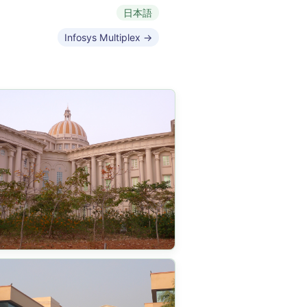
日本語
Infosys Multiplex →