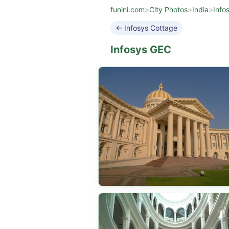
funini.com
>
City Photos
>
India
>
Info
← Infosys Cottage
Infosys GEC