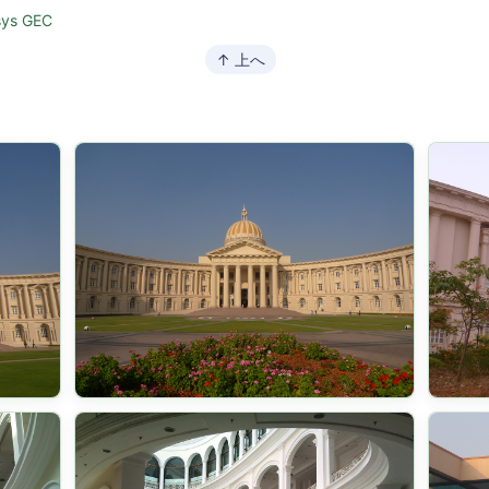
sys GEC
↑ 上へ