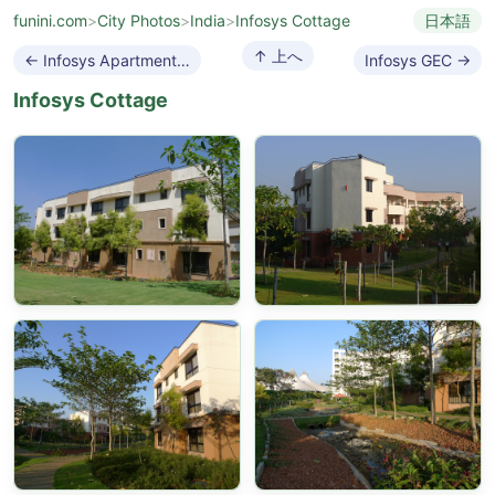
funini.com
>
City Photos
>
India
>
Infosys Cottage
日本語
↑ 上へ
← Infosys Apartment Complex
Infosys GEC →
Infosys Cottage