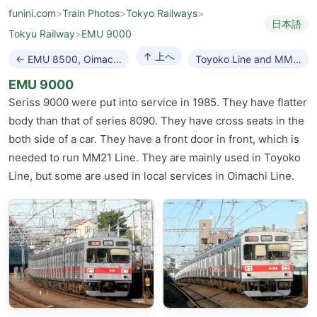
funini.com
>
Train Photos
>
Tokyo Railways
>
日本語
Tokyu Railway
>
EMU 9000
↑ 上へ
← EMU 8500, Oimachi Line
Toyoko Line and MM21 Line →
EMU 9000
Seriss 9000 were put into service in 1985. They have flatter
body than that of series 8090. They have cross seats in the
both side of a car. They have a front door in front, which is
needed to run MM21 Line. They are mainly used in Toyoko
Line, but some are used in local services in Oimachi Line.