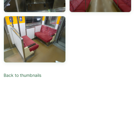
Back to thumbnails